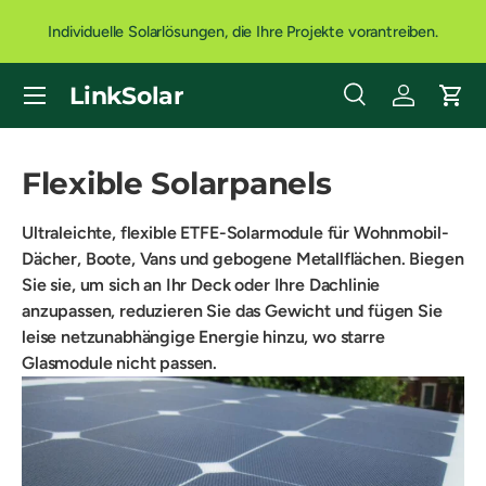
Individuelle Solarlösungen, die Ihre Projekte vorantreiben.
DIREKT ZUM INHALT
Menü
LinkSolar
Suche
Einloggen
Eink
Suchen
Art
Alle
Flexible Solarpanels
Ultraleichte, flexible ETFE-Solarmodule für Wohnmobil-
Dächer, Boote, Vans und gebogene Metallflächen. Biegen
Sie sie, um sich an Ihr Deck oder Ihre Dachlinie
anzupassen, reduzieren Sie das Gewicht und fügen Sie
leise netzunabhängige Energie hinzu, wo starre
Glasmodule nicht passen.