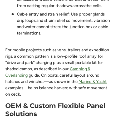
from casting regular shadows across the cells.
Cable entry and strain relief:
Use proper glands,
drip loops and strain relief so movement, vibration
and water cannot stress the junction box or cable
terminations.
For mobile projects such as vans, trailers and expedition
rigs, a common pattern is a low-profile roof array for
“drive and park” charging plus a small portable kit for
shaded camps, as described in our
Camping &
Overlanding
guide. On boats, careful layout around
hatches and winches—as shown in the
Marine & Yacht
examples—helps balance harvest with safe movement
on deck.
OEM & Custom Flexible Panel
Solutions