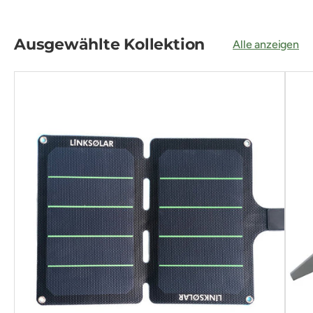
Ausgewählte Kollektion
Alle anzeigen