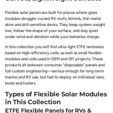
Flexible solar panels are built for places where glass
modules struggle: curved RV roofs, biminis, thin metal
skins and drill-sensitive decks. They keep system weight
low, follow the shape of your surface, and stay quiet
under wind and vibration while your batteries charge.
In this collection you will find ultra-light ETFE laminates
based on high-efficiency cells, as well as small flexible
modules and cells used in OEM and DIY projects. These
products sit between consumer “disposable” panels and
full custom engineering—serious enough for long-term
marine and RV use, but fast to deploy on individual vans,
boats and trailers.
Types of Flexible Solar Modules
in This Collection
ETFE Flexible Panels for RVs &