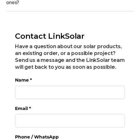
ones?
Contact LinkSolar
Have a question about our solar products,
an existing order, or a possible project?
Send us a message and the LinkSolar team
will get back to you as soon as possible.
Name
*
Email
*
Phone / WhatsApp