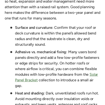
so heat, expansion and water management need more
attention than with a raised rail system. Good planning
here makes the difference between a two-year panel and
one that runs for many seasons.
Surface and curvature:
Confirm that your roof or
deck curvature is within the panel’s allowed bend
radius and that the substrate is clean, dry and
structurally sound.
Adhesive vs. mechanical fixing:
Many users bond
panels directly and add a few low-profile fasteners
or edge strips for security. On hotter roofs or
where airflow is critical, you can combine flexible
modules with low-profile hardware from the
Solar
Panel Bracket
collection to introduce a small air
gap.
Heat and shading:
Dark, unventilated roofs run hot.
Avoid mounting directly over insulation voids or
exhausts, and keep vents, antennas and roof racks