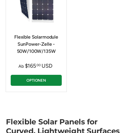
Flexible Solarmodule
SunPower-Zelle -
50W/100W/135W
$165
USD
00
Ab
OPTIONEN
Flexible Solar Panels for
Curved, Lightweight Surfaces