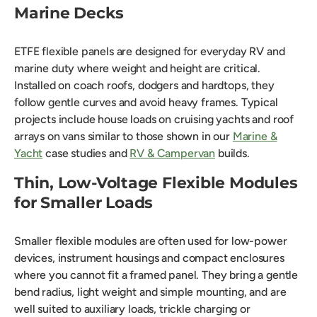
Marine Decks
ETFE flexible panels are designed for everyday RV and
marine duty where weight and height are critical.
Installed on coach roofs, dodgers and hardtops, they
follow gentle curves and avoid heavy frames. Typical
projects include house loads on cruising yachts and roof
arrays on vans similar to those shown in our
Marine &
Yacht
case studies and
RV & Campervan
builds.
Thin, Low-Voltage Flexible Modules
for Smaller Loads
Smaller flexible modules are often used for low-power
devices, instrument housings and compact enclosures
where you cannot fit a framed panel. They bring a gentle
bend radius, light weight and simple mounting, and are
well suited to auxiliary loads, trickle charging or