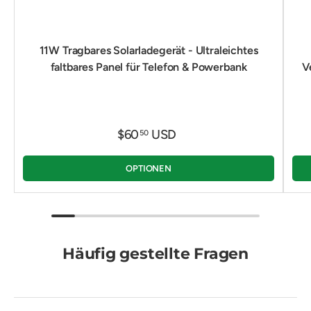
11W Tragbares Solarladegerät - Ultraleichtes
faltbares Panel für Telefon & Powerbank
V
$60
USD
50
OPTIONEN
Häufig gestellte Fragen