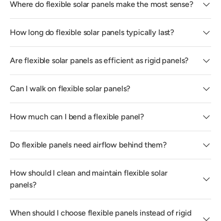
Where do flexible solar panels make the most sense?
How long do flexible solar panels typically last?
Are flexible solar panels as efficient as rigid panels?
Can I walk on flexible solar panels?
How much can I bend a flexible panel?
Do flexible panels need airflow behind them?
How should I clean and maintain flexible solar
panels?
When should I choose flexible panels instead of rigid