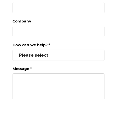
Company
How can we help?
*
Message
*