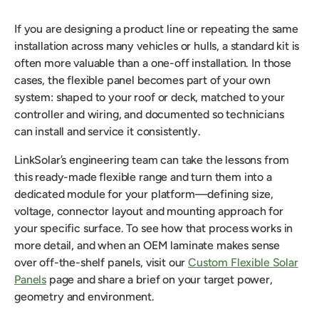
If you are designing a product line or repeating the same
installation across many vehicles or hulls, a standard kit is
often more valuable than a one-off installation. In those
cases, the flexible panel becomes part of your own
system: shaped to your roof or deck, matched to your
controller and wiring, and documented so technicians
can install and service it consistently.
LinkSolar’s engineering team can take the lessons from
this ready-made flexible range and turn them into a
dedicated module for your platform—defining size,
voltage, connector layout and mounting approach for
your specific surface. To see how that process works in
more detail, and when an OEM laminate makes sense
over off-the-shelf panels, visit our
Custom Flexible Solar
Panels
page and share a brief on your target power,
geometry and environment.