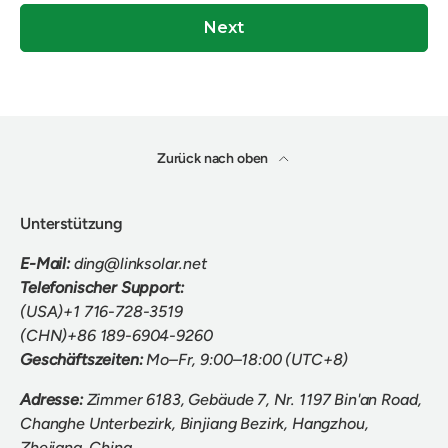
Next
Zurück nach oben
Unterstützung
E-Mail:
ding@linksolar.net
Telefonischer Support:
(USA)+1 716-728-3519
(CHN)+86 189-6904-9260
Geschäftszeiten:
Mo–Fr, 9:00–18:00 (UTC+8)
Adresse:
Zimmer 6183, Gebäude 7, Nr. 1197 Bin'an Road,
Changhe Unterbezirk, Binjiang Bezirk, Hangzhou,
Zhejiang, China