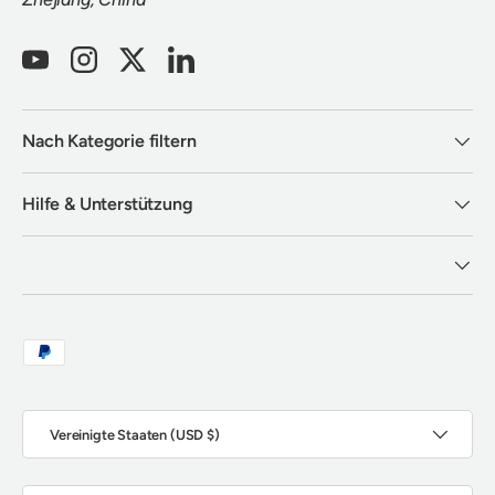
YouTube
Instagram
Twitter
LinkedIn
Nach Kategorie filtern
Hilfe & Unterstützung
Zahlungsmethoden
Land/Region
Vereinigte Staaten (USD $)