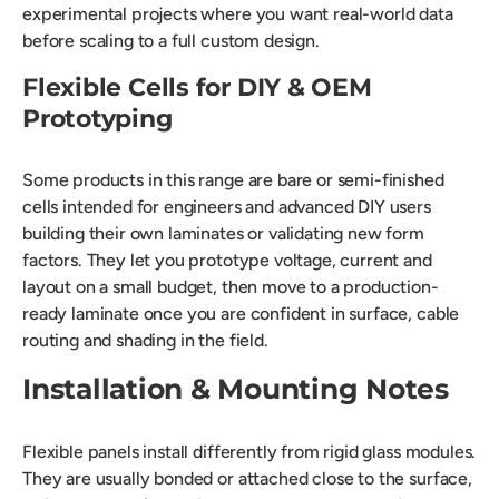
experimental projects where you want real-world data
before scaling to a full custom design.
Flexible Cells for DIY & OEM
Prototyping
Some products in this range are bare or semi-finished
cells intended for engineers and advanced DIY users
building their own laminates or validating new form
factors. They let you prototype voltage, current and
layout on a small budget, then move to a production-
ready laminate once you are confident in surface, cable
routing and shading in the field.
Installation & Mounting Notes
Flexible panels install differently from rigid glass modules.
They are usually bonded or attached close to the surface,