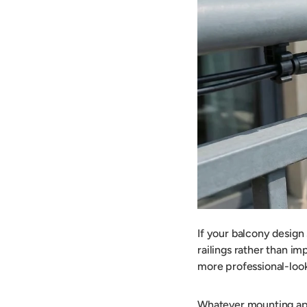
If your balcony design
railings rather than im
more professional-look
Whatever mounting app