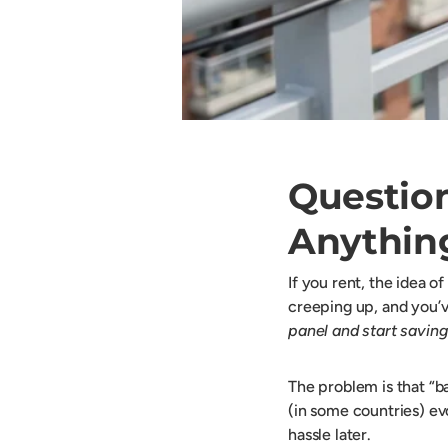
Question
Anythin
If you rent, the idea o
creeping up, and you’ve
panel and start saving
The problem is that “ba
(in some countries) evo
hassle later.