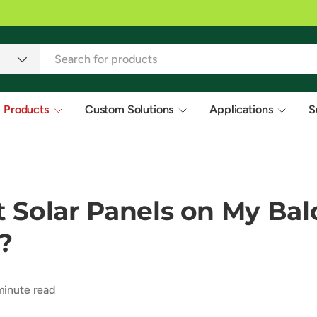
s in 20+ countries.
Products
Custom Solutions
Applications
S
t Solar Panels on My Bal
?
inute read