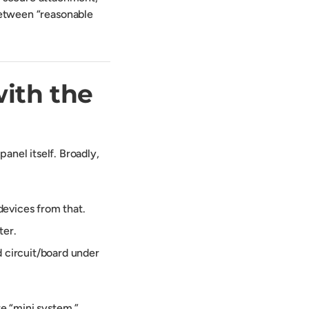
 between “reasonable
with the
nel itself. Broadly,
devices from that.
ter.
d circuit/board under
re “mini system,”