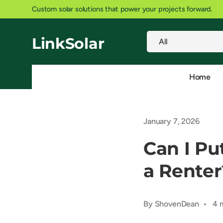
Powering IoT sensors, security cameras, and weather station
SKIP TO CONTENT
Search
Product type
LinkSolar
All
Home
January 7, 2026
Can I Pu
a Renter
By ShovenDean • 4 m