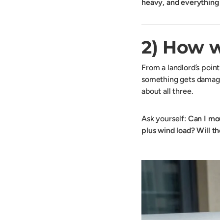
heavy, and everythin
2) How w
From a landlord’s poin
something gets damaged
about all three.
Ask yourself:
Can I mou
plus wind load?
Will t