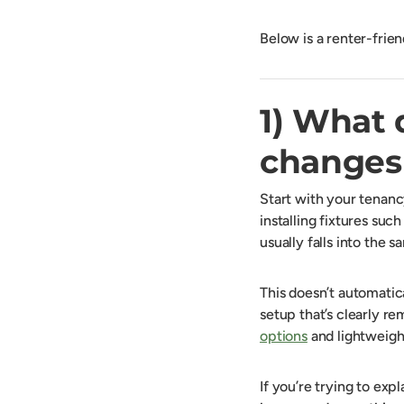
Below is a renter-frie
1) What 
changes 
Start with your tenanc
installing fixtures such
usually falls into the
This doesn’t automatic
setup that’s clearly r
options
and lightweight
If you’re trying to expl