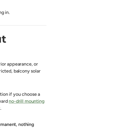
ng in.
ut
rior appearance, or
tricted, balcony solar
tion if you choose a
oward
no-drill mounting
.
rmanent, nothing