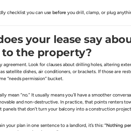
ndly checklist you can use
before
you drill, clamp, or plug anythi
does your lease say abo
to the property?
y agreement. Look for clauses about drilling holes, altering exte
 as satellite dishes, air conditioners, or brackets. If those are res
 same “needs permission” bucket.
ally mean “no.” It usually means you’ll have a smoother conversa
emovable and non-destructive. In practice, that points renters t
 panels that don’t turn your balcony into a construction project
ain your plan in one sentence to a landlord, it’s this:
“Nothing pe