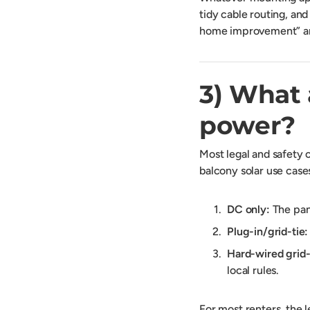
tidy cable routing, and
home improvement” and
3) What 
power?
Most legal and safety
balcony solar use cases 
DC only:
The pane
Plug-in/grid-tie:
Hard-wired grid-
local rules.
For most renters, the l