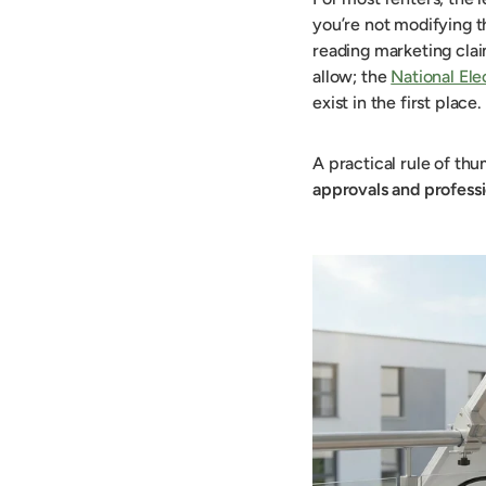
you’re not modifying t
reading marketing clai
allow; the
National El
exist in the first place.
A practical rule of th
approvals and professi