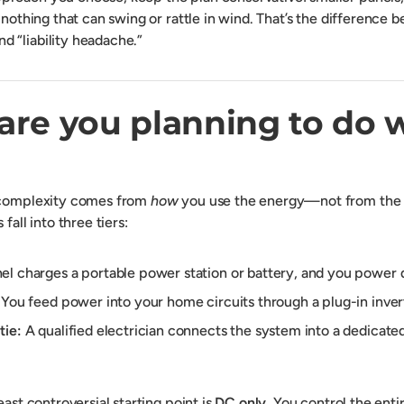
 nothing that can swing or rattle in wind. That’s the difference
 “liability headache.”
are you planning to do 
 complexity comes from
how
you use the energy—not from the pa
fall into three tiers:
l charges a portable power station or battery, and you power 
You feed power into your home circuits through a plug-in inver
tie:
A qualified electrician connects the system into a dedicate
east controversial starting point is
DC only
. You control the enti