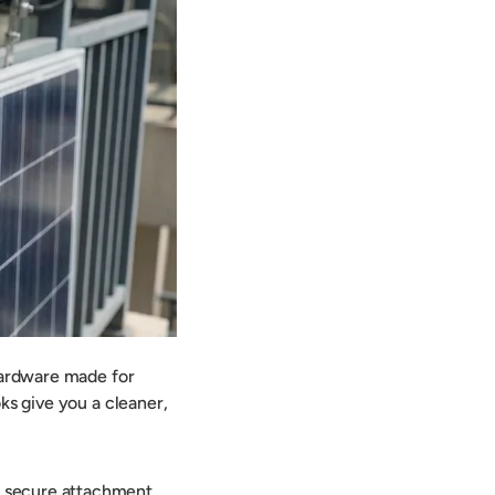
 hardware made for
ks give you a cleaner,
, secure attachment,