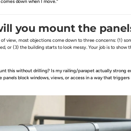
g comes down when I move.”
ill you mount the panel
t of view, most objections come down to three concerns: (1) some
, or (3) the building starts to look messy. Your job is to show 
nt this without drilling?
Is my railing/parapet actually strong 
he panels block windows, views, or access in a way that trigger