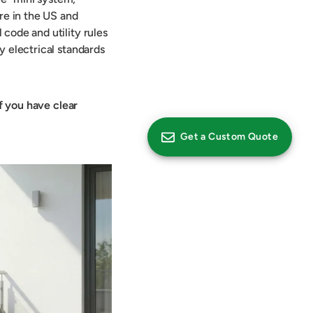
re in the US and
code and utility rules
y electrical standards
if you have clear
Get a Custom Quote