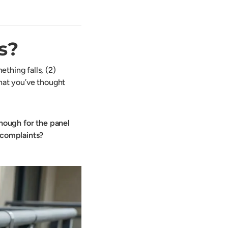
s?
thing falls, (2)
that you’ve thought
enough for the panel
s complaints?