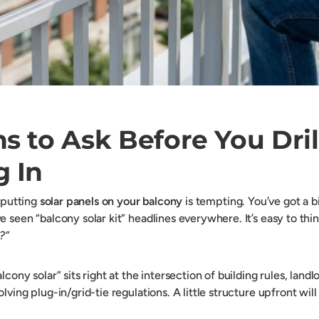
s to Ask Before You Dril
g In
f putting
solar panels on your balcony
is tempting. You’ve got a bi
 seen “balcony solar kit” headlines everywhere. It’s easy to thi
?”
lcony solar” sits right at the intersection of building rules, land
lving plug-in/grid-tie regulations. A little structure upfront will