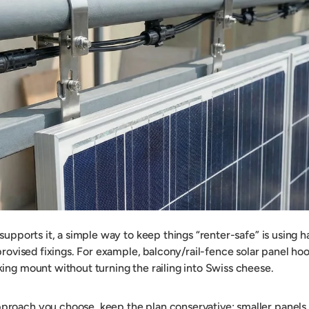
 supports it, a simple way to keep things “renter-safe” is using
provised fixings. For example, balcony/rail-fence solar panel hoo
ing mount without turning the railing into Swiss cheese.
roach you choose, keep the plan conservative: smaller panels