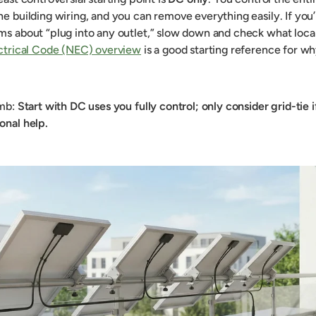
he building wiring, and you can remove everything easily. If you’
ms about “plug into any outlet,” slow down and check what local 
ectrical Code (NEC) overview
is a good starting reference for wh
umb:
Start with DC uses you fully control; only consider grid-tie 
onal help.