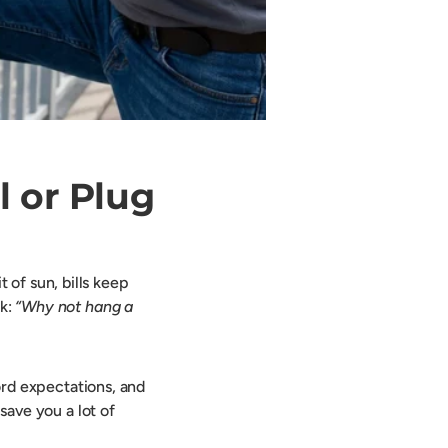
l or Plug
t of sun, bills keep
nk:
“Why not hang a
lord expectations, and
 save you a lot of