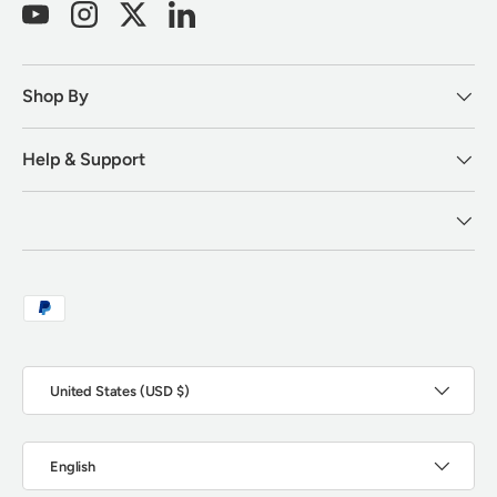
YouTube
Instagram
Twitter
LinkedIn
Shop By
Help & Support
Payment methods accepted
Country/Region
United States (USD $)
Language
English