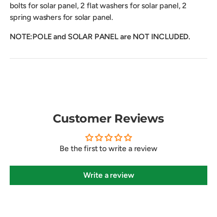
bolts for solar panel, 2 flat washers for solar panel, 2
spring washers for solar panel.
NOTE:POLE and SOLAR PANEL are NOT INCLUDED.
Customer Reviews
Be the first to write a review
Write a review