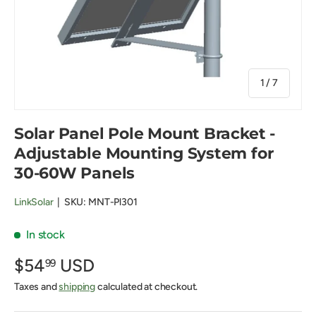
of
1
/
7
Solar Panel Pole Mount Bracket -
Adjustable Mounting System for
30-60W Panels
LinkSolar
|
SKU:
MNT-Pl301
In stock
$54
USD
99
Taxes and
shipping
calculated at checkout.