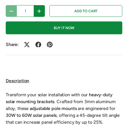
Qty
ADD TO CART
DECREASE QUANTITY
INCREASE QUANTITY
BUY IT NOW
Share:
Description
Transform your solar installation with our
heavy-duty
solar mounting brackets
. Crafted from 3mm aluminum
alloy, these
adjustable pole mounts
are engineered for
30W to 60W solar panels
, offering a 45-degree tilt angle
that can increase panel efficiency by up to 25%.