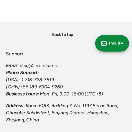
Back to top
Inquiry
Support
Email:
ding@linksolar.net
Phone Support:
(USA)+1 716-728-3519
(CHN)+86 189-6904-9260
Business hours:
Mon–Fri, 9:00–18:00 (UTC+8)
Address:
Room 6183, Building 7, No. 1197 Bin'an Road,
Changhe Subdistrict, Binjiang District, Hangzhou,
Zhejiang, China