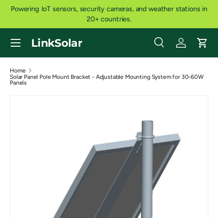
Powering IoT sensors, security cameras, and weather stations in
SKIP TO CONTENT
20+ countries.
Menu
LinkSolar
Search
Log in
Cart
Search
Product type
All
Home
Solar Panel Pole Mount Bracket - Adjustable Mounting System for 30-60W
Panels