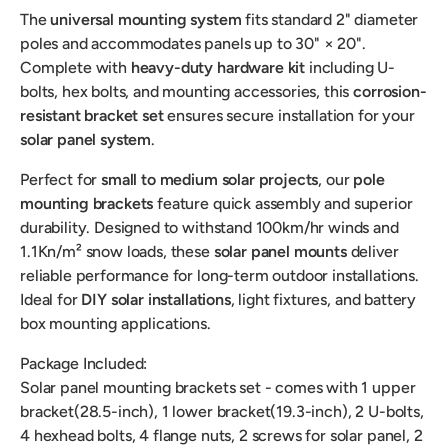
The
universal mounting system
fits standard 2" diameter
poles and accommodates panels up to 30" × 20".
Complete with
heavy-duty hardware kit
including U-
bolts, hex bolts, and mounting accessories, this
corrosion-
resistant bracket set
ensures secure installation for your
solar panel system
.
Perfect for
small to medium solar projects
, our
pole
mounting brackets
feature quick assembly and superior
durability. Designed to withstand 100km/hr winds and
1.1Kn/m² snow loads, these
solar panel mounts
deliver
reliable performance for long-term outdoor installations.
Ideal for
DIY solar installations
, light fixtures, and battery
box mounting applications.
Package Included:
Solar panel mounting brackets set - comes with 1 upper
bracket(28.5-inch), 1 lower bracket(19.3-inch), 2 U-bolts,
4 hexhead bolts, 4 flange nuts, 2 screws for solar panel, 2